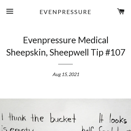
SITE NAVIGATION
C
EVENPRESSURE
Evenpressure Medical
Sheepskin, Sheepwell Tip #107
Aug 15, 2021