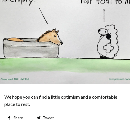
We hope you can find a little optimism and a comfortable
place to rest.
Share
Tweet