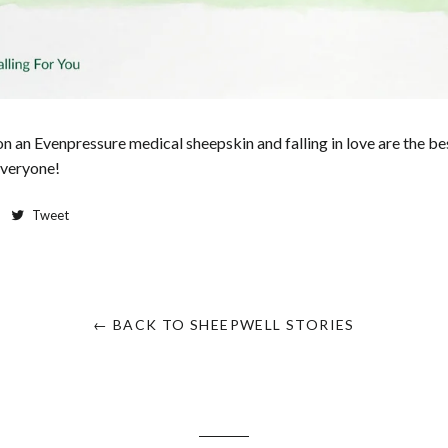
on an Evenpressure medical sheepskin and falling in love are the bes
everyone!
Tweet
← BACK TO SHEEPWELL STORIES