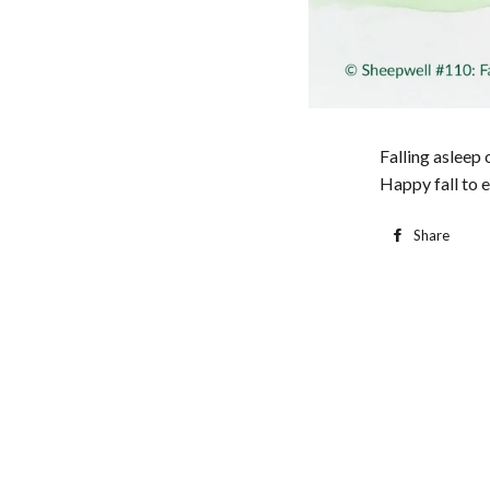
Falling asleep 
Happy fall to 
Share