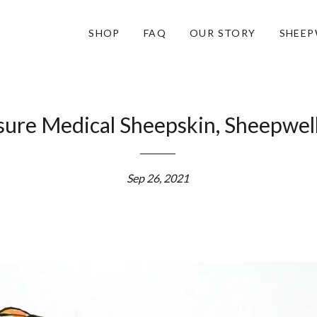
SHOP
FAQ
OUR STORY
SHEEP
ure Medical Sheepskin, Sheepwel
Sep 26, 2021