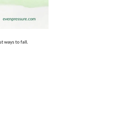
t ways to fall.