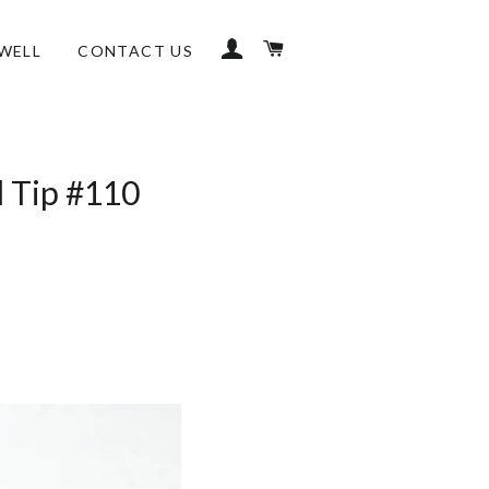
LOG IN
CART
WELL
CONTACT US
l Tip #110