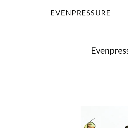
EVENPRESSURE
Evenpress